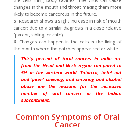
changes in the mouth and throat making them more
likely to become cancerous in the future.
5.
Research shows a slight increase in risk of mouth
cancer; due to a similar diagnosis in a close relative
(parent, sibling, or child).
6.
Changes can happen in the cells in the lining of
the mouth where the patches appear red or white.
Thirty percent of total cancers in India are
from the Head and Neck region compared to
5% in the western world. Tobacco, betel nut
and ‘paan’ chewing, and smoking and alcohol
abuse are the reasons for the increased
number of oral cancers in the Indian
subcontinent.
Common Symptoms of Oral
Cancer