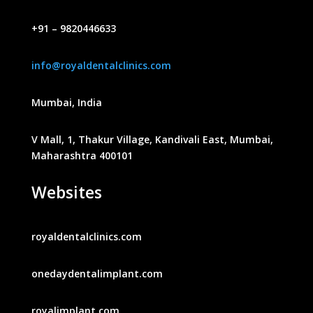
+91 – 9820446633
info@royaldentalclinics.com
Mumbai, India
V Mall, 1, Thakur Village, Kandivali East, Mumbai,
Maharashtra 400101
Websites
royaldentalclinics.com
onedaydentalimplant.com
royalimplant.com