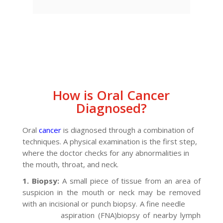
How is Oral Cancer
Diagnosed?
Oral
cancer
is diagnosed through a combination of
techniques. A physical examination is the first step,
where the doctor checks for any abnormalities in
the mouth, throat, and neck.
1. Biopsy:
A small piece of tissue from an area of
suspicion in the mouth or neck may be removed
with an incisional or punch biopsy. A fine needle
aspiration (FNA)biopsy of nearby lymph