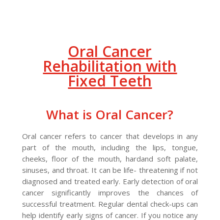
Oral Cancer
Rehabilitation with
Fixed Teeth
What is Oral Cancer?
Oral cancer refers to cancer that develops in any
part of the mouth, including the lips, tongue,
cheeks, floor of the mouth, hardand soft palate,
sinuses, and throat. It can be life- threatening if not
diagnosed and treated early. Early detection of oral
cancer significantly improves the chances of
successful treatment. Regular dental check-ups can
help identify early signs of cancer. If you notice any