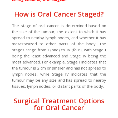
How is Oral Cancer Staged?
The stage of oral cancer is determined based on
the size of the tumour, the extent to which it has
spread to nearby lymph nodes, and whether it has
metastasized to other parts of the body. The
stages range from I (one) to IV (four), with Stage I
being the least advanced and Stage IV being the
most advanced. For example, Stage I indicates that
the tumour is 2 cm or smaller and has not spread to
lymph nodes, while Stage IV indicates that the
tumour may be any size and has spread to nearby
tissues, lymph nodes, or distant parts of the body.
Surgical Treatment Options
for Oral Cancer