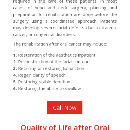
required in the care of these patients. In most
cases of head and neck surgery, planning and
preparation for rehabilitation are done before the
surgery using a coordinated approach. Patients
may develop severe facial defects due to trauma,
cancer, or congenital disorders.
The rehabilitation after oral cancer may include:
1.
Restoration of the aesthetics inpatient
2.
Reconstruction of the facial contour
3.
Retaining or restoring lip function
4.
Regain clarity of speech
5.
Restoring stable dentition
6.
Restoring the ability to swallow
Call Now
Quality of Life after Oral