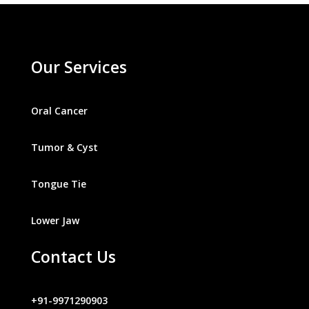
Our Services
Oral Cancer
Tumor & Cyst
Tongue Tie
Lower Jaw
Contact Us
+91-9971290903