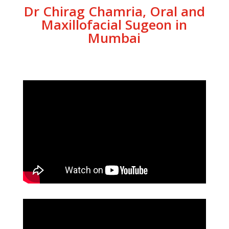
Dr Chirag Chamria, Oral and
Maxillofacial Sugeon in
Mumbai