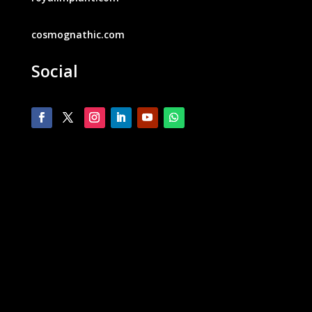
cosmognathic.com
Social