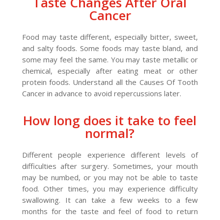
Taste Changes After Oral
Cancer
Food may taste different, especially bitter, sweet,
and salty foods. Some foods may taste bland, and
some may feel the same. You may taste metallic or
chemical, especially after eating meat or other
protein foods. Understand all the Causes Of Tooth
Cancer in advance to avoid repercussions later.
How long does it take to feel
normal?
Different people experience different levels of
difficulties after surgery. Sometimes, your mouth
may be numbed, or you may not be able to taste
food. Other times, you may experience difficulty
swallowing. It can take a few weeks to a few
months for the taste and feel of food to return