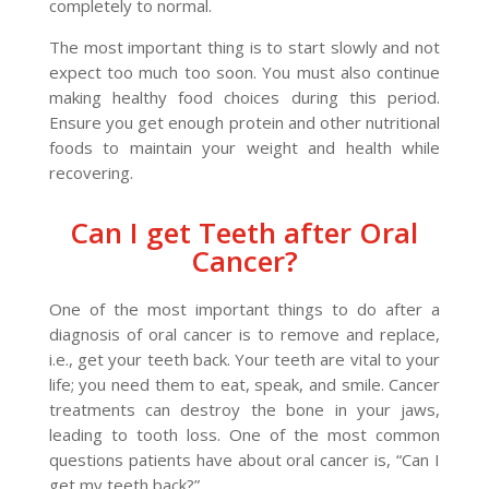
completely to normal.
The most important thing is to start slowly and not
expect too much too soon. You must also continue
making healthy food choices during this period.
Ensure you get enough protein and other nutritional
foods to maintain your weight and health while
recovering.
Can I get Teeth after Oral
Cancer?
One of the most important things to do after a
diagnosis of oral cancer is to remove and replace,
i.e., get your teeth back. Your teeth are vital to your
life; you need them to eat, speak, and smile. Cancer
treatments can destroy the bone in your jaws,
leading to tooth loss. One of the most common
questions patients have about oral cancer is, “Can I
get my teeth back?”