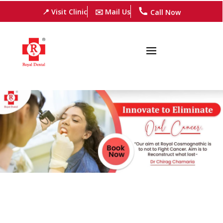
📍 Visit Clinic
✉️ Mail Us
Call Now