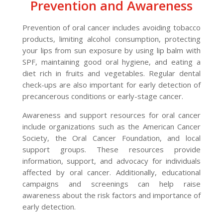
Prevention and Awareness
Prevention of oral cancer includes avoiding tobacco
products, limiting alcohol consumption, protecting
your lips from sun exposure by using lip balm with
SPF, maintaining good oral hygiene, and eating a
diet rich in fruits and vegetables. Regular dental
check-ups are also important for early detection of
precancerous conditions or early-stage cancer.
Awareness and support resources for oral cancer
include organizations such as the American Cancer
Society, the Oral Cancer Foundation, and local
support groups. These resources provide
information, support, and advocacy for individuals
affected by oral cancer. Additionally, educational
campaigns and screenings can help raise
awareness about the risk factors and importance of
early detection.