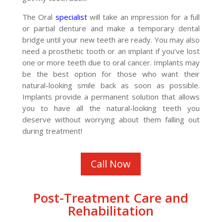
The Oral
specialist
will take an impression for a full
or partial denture and make a temporary dental
bridge until your new teeth are ready. You may also
need a prosthetic tooth or an implant if you’ve lost
one or more teeth due to oral cancer. Implants may
be the best option for those who want their
natural-looking smile back as soon as possible.
Implants provide a permanent solution that allows
you to have all the natural-looking teeth you
deserve without worrying about them falling out
during treatment!
Call Now
Post-Treatment Care and
Rehabilitation