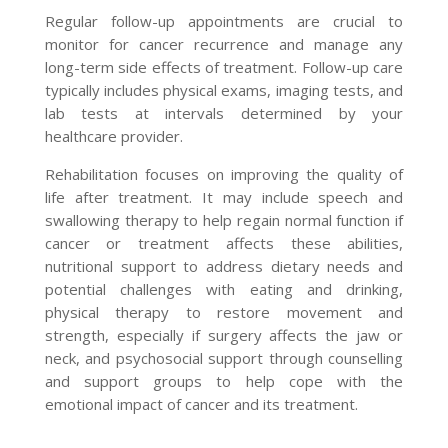
Regular follow-up appointments are crucial to
monitor for cancer recurrence and manage any
long-term side effects of treatment. Follow-up care
typically includes physical exams, imaging tests, and
lab tests at intervals determined by your
healthcare provider.
Rehabilitation focuses on improving the quality of
life after treatment. It may include speech and
swallowing therapy to help regain normal function if
cancer or treatment affects these abilities,
nutritional support to address dietary needs and
potential challenges with eating and drinking,
physical therapy to restore movement and
strength, especially if surgery affects the jaw or
neck, and psychosocial support through counselling
and support groups to help cope with the
emotional impact of cancer and its treatment.