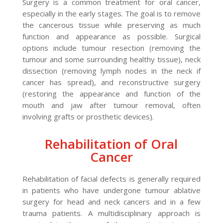
Surgery is a common treatment for oral cancer,
especially in the early stages. The goal is to remove
the cancerous tissue while preserving as much
function and appearance as possible. Surgical
options include tumour resection (removing the
tumour and some surrounding healthy tissue), neck
dissection (removing lymph nodes in the neck if
cancer has spread), and reconstructive surgery
(restoring the appearance and function of the
mouth and jaw after tumour removal, often
involving grafts or prosthetic devices).
Rehabilitation of Oral
Cancer
Rehabilitation of facial defects is generally required
in patients who have undergone tumour ablative
surgery for head and neck cancers and in a few
trauma patients. A multidisciplinary approach is