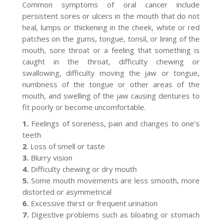
Common symptoms of oral cancer include
persistent sores or ulcers in the mouth that do not
heal, lumps or thickening in the cheek, white or red
patches on the gums, tongue, tonsil, or lining of the
mouth, sore throat or a feeling that something is
caught in the throat, difficulty chewing or
swallowing, difficulty moving the jaw or tongue,
numbness of the tongue or other areas of the
mouth, and swelling of the jaw causing dentures to
fit poorly or become uncomfortable.
1.
Feelings of soreness, pain and changes to one’s
teeth
2
. Loss of smell or taste
3.
Blurry vision
4.
Difficulty chewing or dry mouth
5.
Some mouth movements are less smooth, more
distorted or asymmetrical
6.
Excessive thirst or frequent urination
7.
Digestive problems such as bloating or stomach