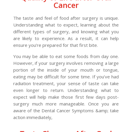
Cancer
The taste and feel of food after surgery is unique.
Understanding what to expect, learning about the
different types of surgery, and knowing what you
are likely to experience. As a result, it can help
ensure you’re prepared for that first bite.
You may be able to eat some foods from day one.
However, if your surgery involves removing a large
portion of the inside of your mouth or tongue,
eating may be difficult for some time. If you’ve had
radiation treatment, your sense of taste can take
even longer to return. Understanding what to
expect will help make those first few days post-
surgery much more manageable. Once you are
aware of the Dental Cancer Symptoms &amp; take
action immediately,