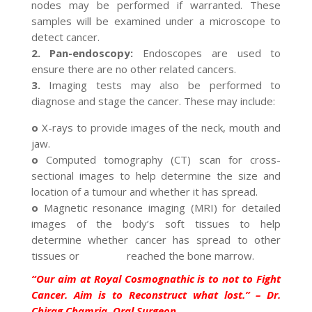
nodes may be performed if warranted. These
samples will be examined under a microscope to
detect cancer.
2. Pan-endoscopy:
Endoscopes are used to
ensure there are no other related cancers.
3.
Imaging tests may also be performed to
diagnose and stage the cancer. These may include:
o
X-rays to provide images of the neck, mouth and
jaw.
o
Computed tomography (CT) scan for cross-
sectional images to help determine the size and
location of a tumour and whether it has spread.
o
Magnetic resonance imaging (MRI) for detailed
images of the body’s soft tissues to help
determine whether cancer has spread to other
tissues or reached the bone marrow.
“Our aim at Royal Cosmognathic is to not to Fight
Cancer. Aim is to Reconstruct what lost.” – Dr.
Chirag Chamria, Oral Surgeon