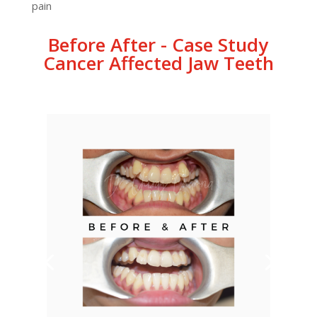
pain
Before After - Case Study
Cancer Affected Jaw Teeth