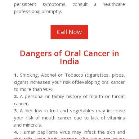
persistent symptoms, consult a healthcare
professional promptly.
Call Now
Dangers of Oral Cancer in
India
1.
Smoking, Alcohol or Tobacco (cigarettes, pipes,
cigars) increases your risk ofdeveloping oral cancer
to more than 90%.
2.
A personal or family history of mouth or throat
cancer.
3.
A diet low in fruit and vegetables may increase
your risk of mouth cancer due to lack of vitamins
and minerals.
4.
Human papilloma virus may infect the skin and
the cells lining body cavities. The virus can cause